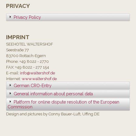
PRIVACY
Privacy Policy
IMPRINT
SEEHOTEL WALTERSHOF
Seestraße 77
83700 Rottach-Egern
Phone: +49 8022 - 2770
FAX: +49 8022 - 277 154
E-mail:
info@waltershof.de
Internet:
www.waltershof.de
German CRO-Entry
General information about personal data
Platform for online dispute resolution of the European
Commission
Design and pictures by Conny Bauer-Luft, Uffing DE