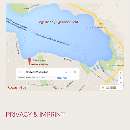
PRIVACY & IMPRINT
PRIVACY & IMPRINT