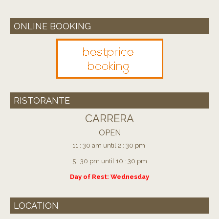
ONLINE BOOKING
RISTORANTE
CARRERA
OPEN
11 : 30 am until 2 : 30 pm
5 : 30 pm until 10 : 30 pm
Day of Rest: Wednesday
LOCATION