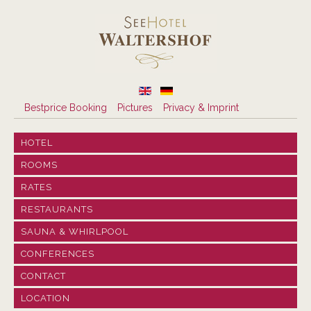
Bestprice Booking
Pictures
Privacy & Imprint
HOTEL
ROOMS
RATES
RESTAURANTS
SAUNA & WHIRLPOOL
CONFERENCES
CONTACT
LOCATION