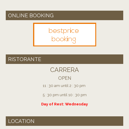
ONLINE BOOKING
RISTORANTE
CARRERA
OPEN
11 : 30 am until 2 : 30 pm
5 : 30 pm until 10 : 30 pm
Day of Rest: Wednesday
LOCATION