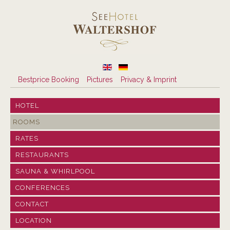
Bestprice Booking
Pictures
Privacy & Imprint
HOTEL
ROOMS
RATES
RESTAURANTS
SAUNA & WHIRLPOOL
CONFERENCES
CONTACT
LOCATION