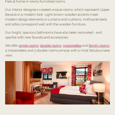
Feel at home in newly furnished rooms.
Our interior designers created unique rooms, which represent Upper
Bavaria in a modern look. Light-brown wooden accents meet
modern design elements in curtains and cushions. Anthracite beds
and sofas correspond well with the wooden furniture.
Our bright, spacious bathrooms have also been renovated - and
sparkle with new faucets and accessories.
We offer
single rooms
,
double rooms
,
maisonettes
and
family rooms
;
4 maisonettes and 3 double rooms amaze with a most fabulous lake
view.