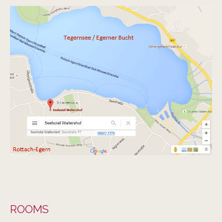
SEEHOTEL WALTERSHOF
ZIMMER
ROOMS